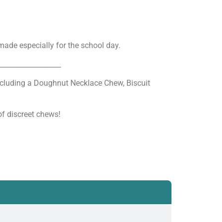
ade especially for the school day.
__________________
ncluding a Doughnut Necklace Chew, Biscuit
f discreet chews!