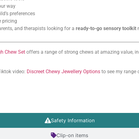
your way
hild’s preferences
 pricing
arents, and therapists looking for a
ready-to-go sensory toolkit
m
________________________________________________________________
h Chew Set
offers a range of strong chews at amazing value, i
Tiktok video:
Discreet Chewy Jewellery Options
to see my range o
Safety Information
Clip-on items