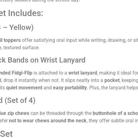
t Includes:
3 – Yellow)
il toppers
offer satisfying oral input while writing, drawing, or s
e, textured surface.
ack Bands on Wrist Lanyard
nded Fidgi-Flip
is attached to a
wrist lanyard
, making it ideal f
drop it instantly when not. It slips neatly into a
pocket
, keeping
 its
quiet movement
and
easy portability
. Plus, the lanyard helps
 (Set of 4)
lue zip chews
can be threaded through the
buttonhole of a scho
refer
not to wear chews around the neck
, they offer subtle ora
Set