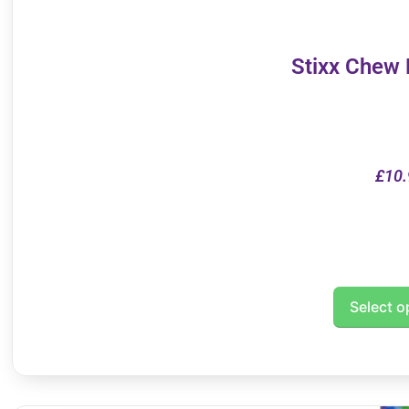
Stixx Chew
£
10.
Select o