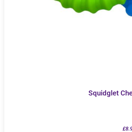
Squidglet Ch
£
8.