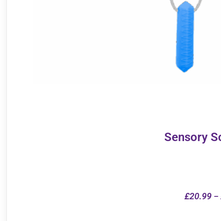
Sensory S
£
20.99
–