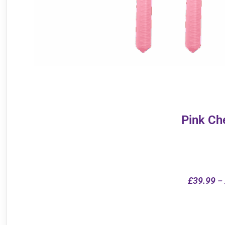
Pink Ch
£
39.99
–