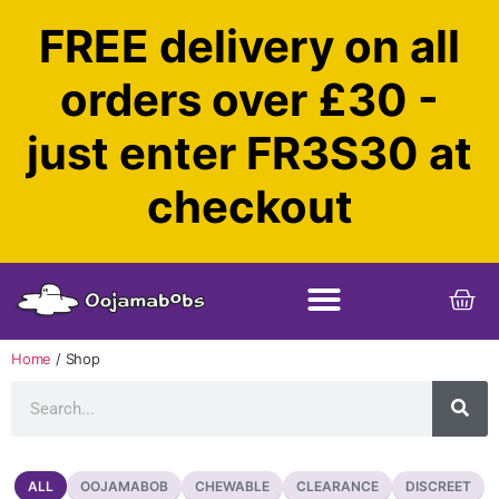
FREE delivery on all
orders over £30 -
just enter FR3S30 at
checkout
Home
/ Shop
OOJAMABOB
CHEWABLE
CLEARANCE
DISCREET
ALL