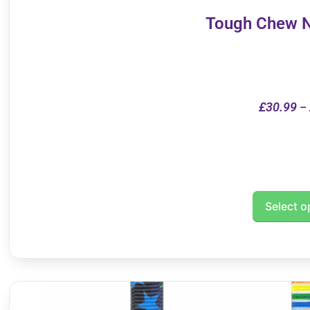
Tough Chew N
£
30.99
–
Select o