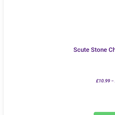
Scute Stone C
£
10.99
–