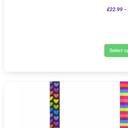
£
22.99
–
Select o