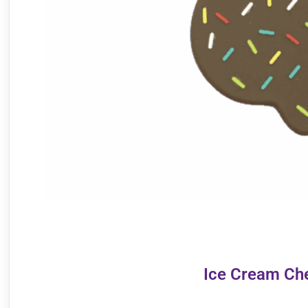
Ice Cream Ch