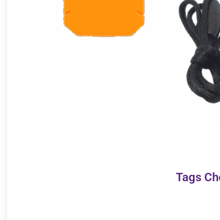
Tags Ch