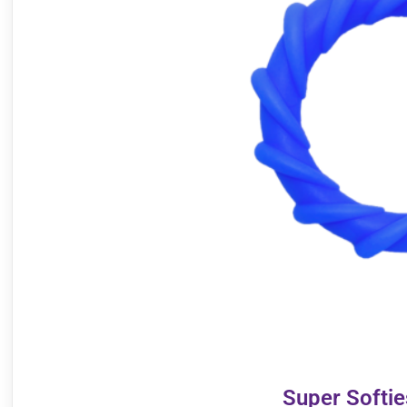
Super Softi