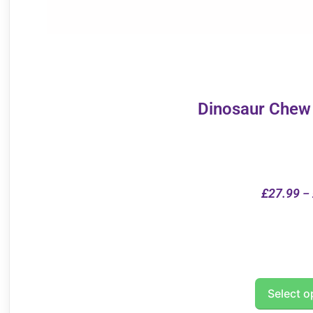
Dinosaur Chew
£
27.99
–
Select o