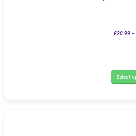
£
20.99
–
Select o