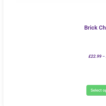
Brick C
£
22.99
–
Select o