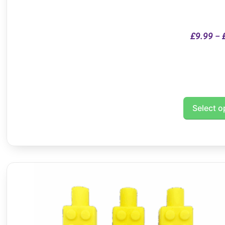
£
9.99
–
Select o