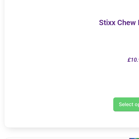
Stixx Chew
£
10.
Select o