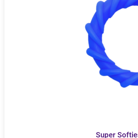
Super Softi