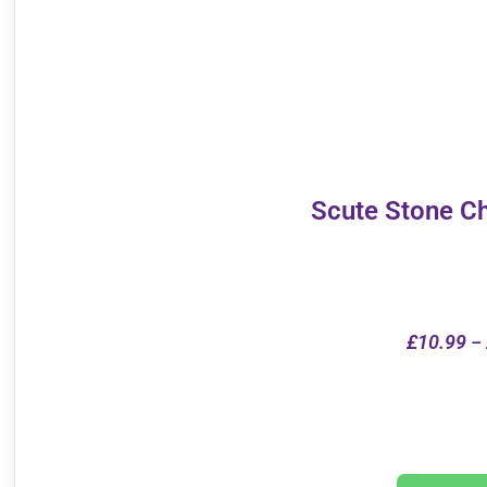
Scute Stone C
£
10.99
–