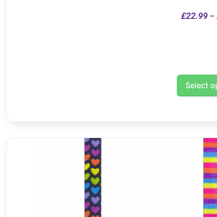
£
22.99
–
Select o