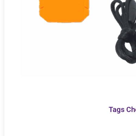
Tags Ch