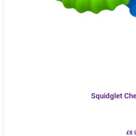
Squidglet Ch
£
8.