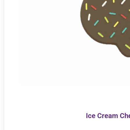
Ice Cream Ch