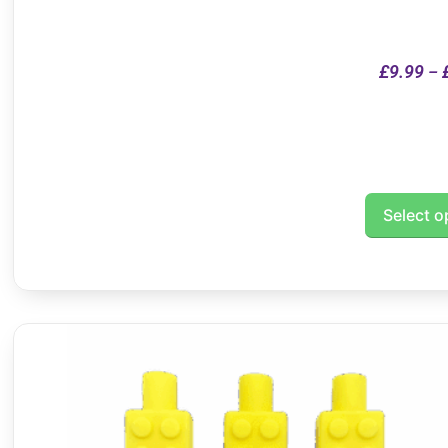
£
9.99
–
Select o