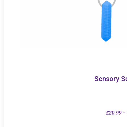
Sensory S
£
20.99
–