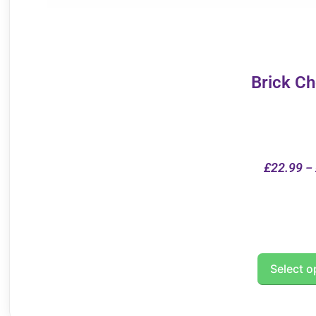
Brick C
£
22.99
–
Select o