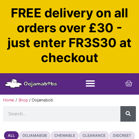
FREE delivery on all
orders over £30 -
just enter FR3S30 at
checkout
Home
/
Shop
/ Oojamabob
OOJAMABOB
CHEWABLE
CLEARANCE
DISCREET
ALL