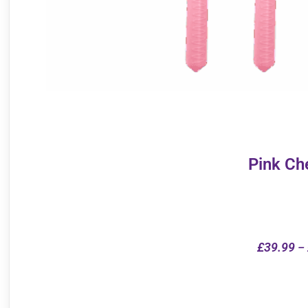
Pink Ch
£
39.99
–