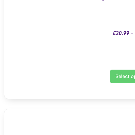
£
20.99
–
Select o