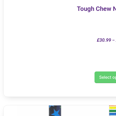
Tough Chew N
£
30.99
–
Select o