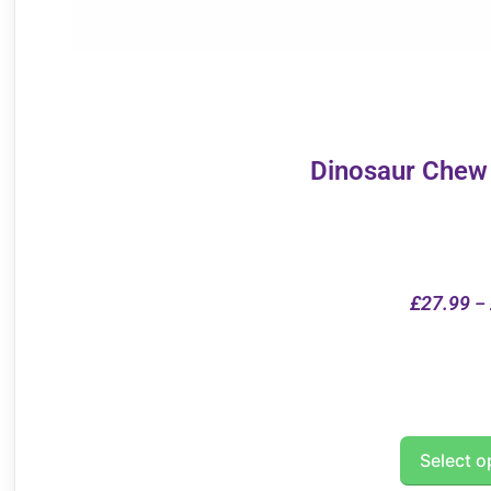
Dinosaur Chew
£
27.99
–
Select o