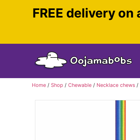
FREE delivery on 
Home
/
Shop
/
Chewable
/
Necklace chews
/