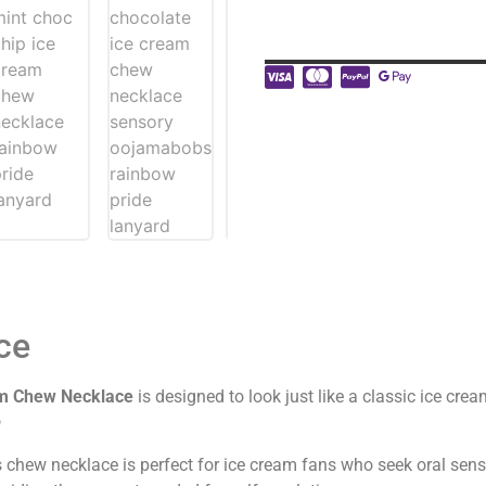
ce
m Chew Necklace
is designed to look just like a classic ice cre
a
s chew necklace is perfect for ice cream fans who seek oral sen