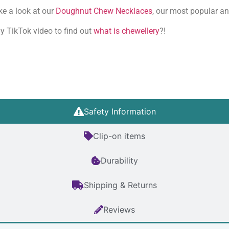
ke a look at our
Doughnut Chew Necklaces
, our most popular a
y TikTok video to find out
what is chewellery
?!
Safety Information
Clip-on items
Durability
Shipping & Returns
Reviews