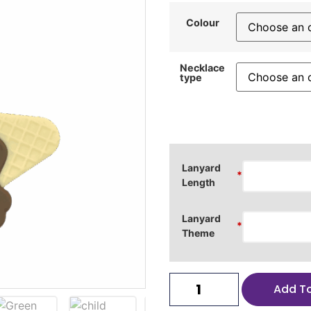
Colour
Necklace
type
Lanyard
*
Length
Lanyard
*
Theme
Add T