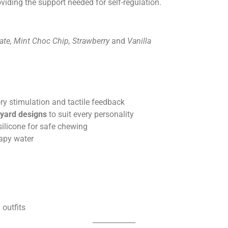
oviding the support needed for self-regulation.
ate, Mint Choc Chip, Strawberry
and
V
anilla
ry stimulation and tactile feedback
nyard designs
to suit every personality
silicone for safe chewing
apy water
 outfits
____________