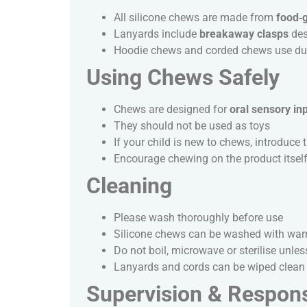
All silicone chews are made from
food‑g
Lanyards include
breakaway clasps
des
Hoodie chews and corded chews use dura
Using Chews Safely
Chews are designed for
oral sensory in
They should not be used as toys
If your child is new to chews, introduc
Encourage chewing on the product itself,
Cleaning
Please wash thoroughly before use
Silicone chews can be washed with warm 
Do not boil, microwave or sterilise unless
Lanyards and cords can be wiped clean 
Supervision & Responsi