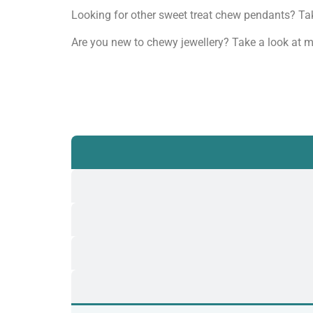
Looking for other sweet treat chew pendants? Ta
Are you new to chewy jewellery? Take a look at m