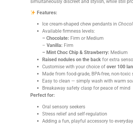
simultaneously discreet and stylish, while still pr
Features:
Ice cream-shaped chew pendants in
C
hocol
Available firmness levels:
– Chocolate:
Firm
or
Medium
–
Vanilla:
Firm
– Mint Choc Chip & Strawberry:
Medium
Raised nodules on the back
for extra senso
Customise with your choice of
over 100 la
Made from food-grade, BPA-free, non-toxic 
Easy to clean — simply wash with warm so
Breakaway safety clasp for peace of mind
Perfect for:
Oral sensory seekers
Stress relief and self-regulation
Adding a fun, playful accessory to everyday