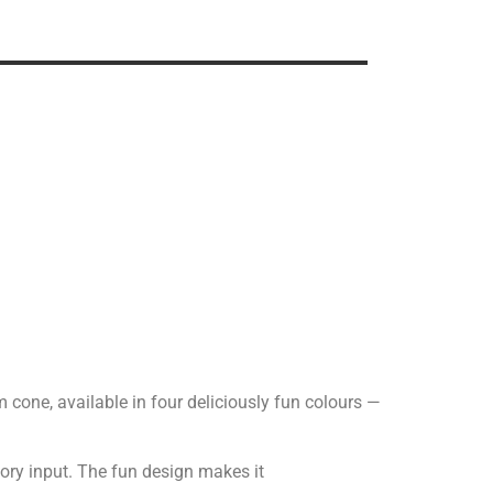
am cone, available in four deliciously fun colours —
sory input. The fun design makes it