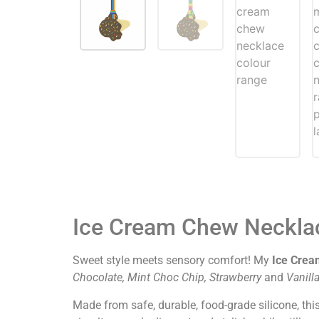
Ice Cream Chew Neckla
Sweet style meets sensory comfort! My
Ice Crea
C
hocolate, Mint Choc Chip, Strawberry
and
V
anill
Made from safe, durable, food-grade silicone, thi