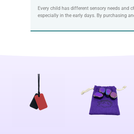
Every child has different sensory needs and ch
especially in the early days. By purchasing a