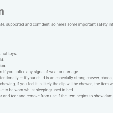
n
fe, supported and confident, so here’s some important safety i
, not toys.
ld.
ion
.
m if you notice any signs of wear or damage.
entionally — if your child is an especially strong chewer, choo
hewing, if you feel it is likely the clip will be chewed, the item w
e to be worn whilst sleeping/used in bed.
ear and tear and remove from use if the item begins to show da