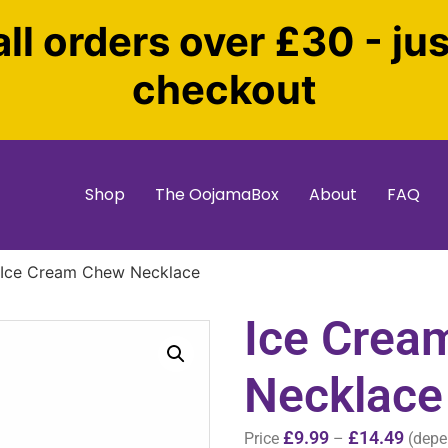
all orders over £30 - ju
checkout
Shop
The OojamaBox
About
FAQ
 Ice Cream Chew Necklace
Ice Crea
Necklace
£
9.99
£
14.49
Price
–
(depe