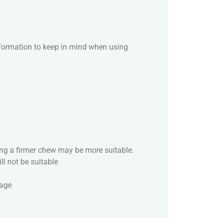
nformation to keep in mind when using
sing a firmer chew may be more suitable.
ill not be suitable
mage