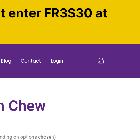
st enter FR3S30 at
Blog
Contact
Login
m Chew
nding on options chosen)