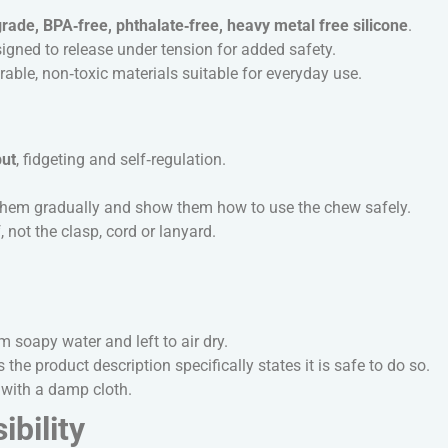
rade, BPA‑free, phthalate‑free, heavy metal free silicone
.
igned to release under tension for added safety.
ble, non‑toxic materials suitable for everyday use.
put
, fidgeting and self‑regulation.
e them gradually and show them how to use the chew safely.
 not the clasp, cord or lanyard.
soapy water and left to air dry.
 the product description specifically states it is safe to do so.
with a damp cloth.
bility