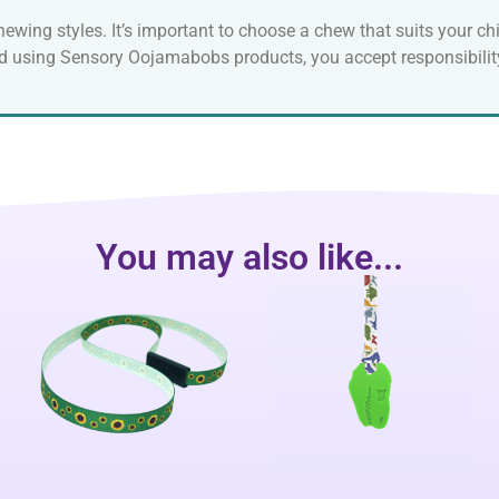
ewing styles. It’s important to choose a chew that suits your chi
nd using Sensory Oojamabobs products, you accept responsibility
You may also like...