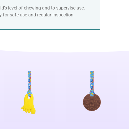
ld’s level of chewing and to supervise use,
 for safe use and regular inspection.