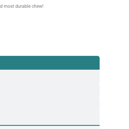
nd most durable chew!