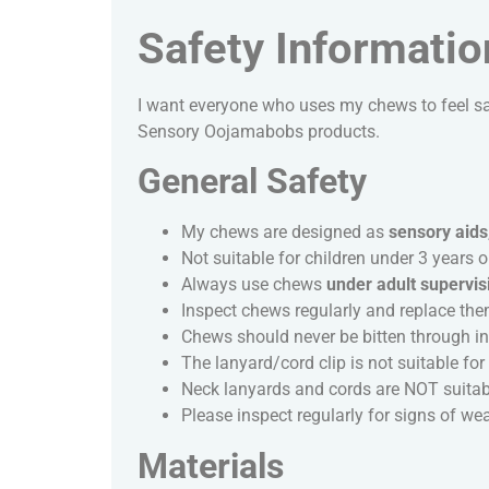
Safety Informatio
I want everyone who uses my chews to feel sa
Sensory Oojamabobs products.
General Safety
My chews are designed as
sensory aids
Not suitable for children under 3 years o
Always use chews
under adult supervis
Inspect chews regularly and replace the
Chews should never be bitten through int
The lanyard/cord clip is not suitable for c
Neck lanyards and cords are NOT suitabl
Please inspect regularly for signs of w
Materials