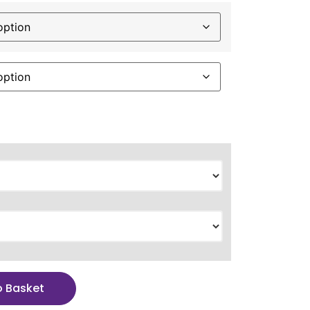
o Basket