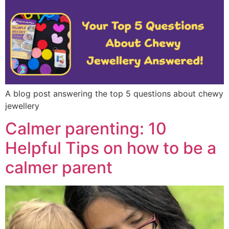
A blog post answering the top 5 questions about chewy
jewellery
Calmer parenting: 10
Helpful Tips on how to be a
calmer parent