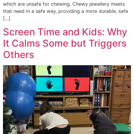
which are unsafe for chewing. Chewy jewellery meets
that need in a safe way, providing a more durable, safe
[…]
Screen Time and Kids: Why
It Calms Some but Triggers
Others