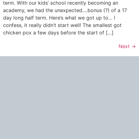
term. With our kids’ school recently becoming an
academy, we had the unexpected….bonus (?) of a 17
day long half term. Here’s what we got up to… I
confess, it really didn’t start well! The smallest got
chicken pox a few days before the start of […]
Next
→