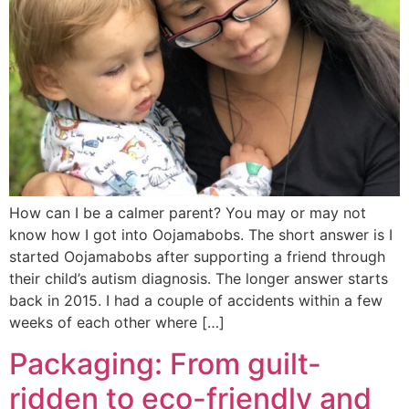
How can I be a calmer parent? You may or may not
know how I got into Oojamabobs. The short answer is I
started Oojamabobs after supporting a friend through
their child’s autism diagnosis. The longer answer starts
back in 2015. I had a couple of accidents within a few
weeks of each other where […]
Packaging: From guilt-
ridden to eco-friendly and