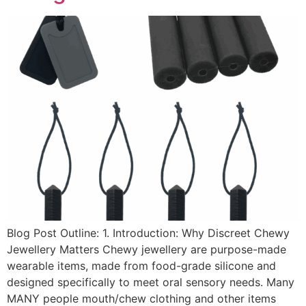
Blog Post Outline: 1. Introduction: Why Discreet Chewy
Jewellery Matters Chewy jewellery are purpose-made
wearable items, made from food-grade silicone and
designed specifically to meet oral sensory needs. Many
MANY people mouth/chew clothing and other items