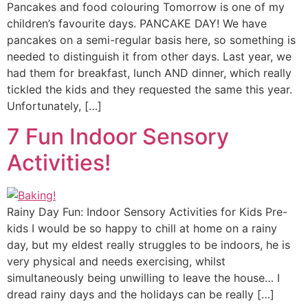
Pancakes and food colouring Tomorrow is one of my
children’s favourite days. PANCAKE DAY! We have
pancakes on a semi-regular basis here, so something is
needed to distinguish it from other days. Last year, we
had them for breakfast, lunch AND dinner, which really
tickled the kids and they requested the same this year.
Unfortunately, […]
7 Fun Indoor Sensory
Activities!
Rainy Day Fun: Indoor Sensory Activities for Kids Pre-
kids I would be so happy to chill at home on a rainy
day, but my eldest really struggles to be indoors, he is
very physical and needs exercising, whilst
simultaneously being unwilling to leave the house… I
dread rainy days and the holidays can be really […]