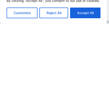
By clicking "Accept All", you consent to our use of cookies.
Customize
Reject All
Accept All