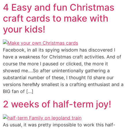
4 Easy and fun Christmas
craft cards to make with
your kids!
Facebook, in all its spying wisdom has discovered I
have a weakness for Christmas craft activities. And of
course the more I paused or clicked, the more it
showed me….So after unintentionally gathering a
substantial number of these, I thought I’d share our
versions here!My smallest is a crafting enthusiast and a
BIG fan of […]
2 weeks of half-term joy!
As usual, it was pretty impossible to work this half-