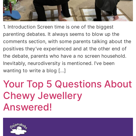
1. Introduction Screen time is one of the biggest
parenting debates. It always seems to blow up the
comments section, with some parents talking about the
positives they’ve experienced and at the other end of
the debate, parents who have a no screen household.
Inevitably, neurodiversity is mentioned. I’ve been
wanting to write a blog […]
Your Top 5 Questions About
Chewy Jewellery
Answered!