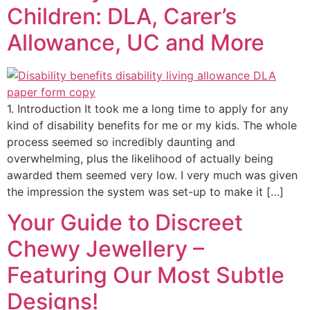
Children: DLA, Carer’s
Allowance, UC and More
1. Introduction It took me a long time to apply for any
kind of disability benefits for me or my kids. The whole
process seemed so incredibly daunting and
overwhelming, plus the likelihood of actually being
awarded them seemed very low. I very much was given
the impression the system was set-up to make it […]
Your Guide to Discreet
Chewy Jewellery –
Featuring Our Most Subtle
Designs!