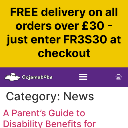
FREE delivery on all
orders over £30 -
just enter FR3S30 at
checkout
Category:
News
A Parent’s Guide to
Disability Benefits for