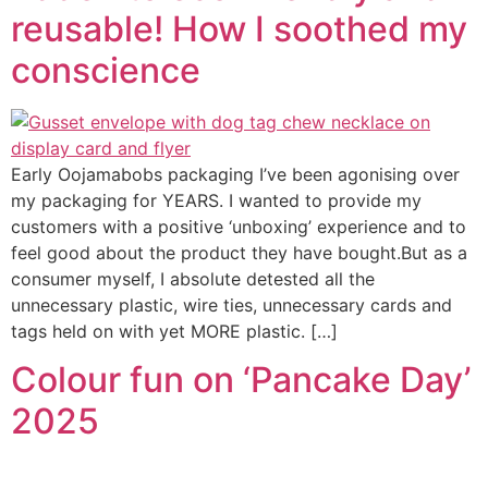
reusable! How I soothed my
conscience
Early Oojamabobs packaging I’ve been agonising over
my packaging for YEARS. I wanted to provide my
customers with a positive ‘unboxing’ experience and to
feel good about the product they have bought.But as a
consumer myself, I absolute detested all the
unnecessary plastic, wire ties, unnecessary cards and
tags held on with yet MORE plastic. […]
Colour fun on ‘Pancake Day’
2025