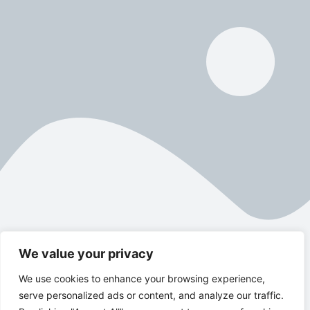
We value your privacy
We use cookies to enhance your browsing experience,
serve personalized ads or content, and analyze our traffic.