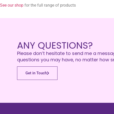
See our shop
for the full range of products
ANY QUESTIONS?
Please don’t hesitate to send me a messa
questions you may have, no matter how sm
Get in Touch