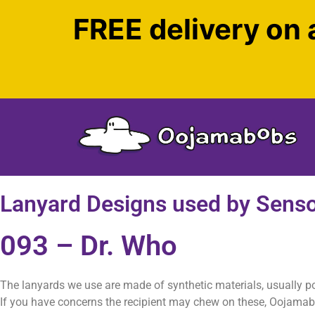
FREE delivery on 
Lanyard Designs used by Sens
093 – Dr. Who
The lanyards we use are made of synthetic materials, usually p
If you have concerns the recipient may chew on these, Oojama