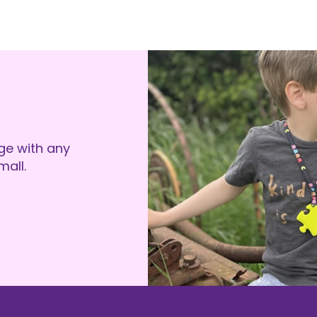
ge with any
all.