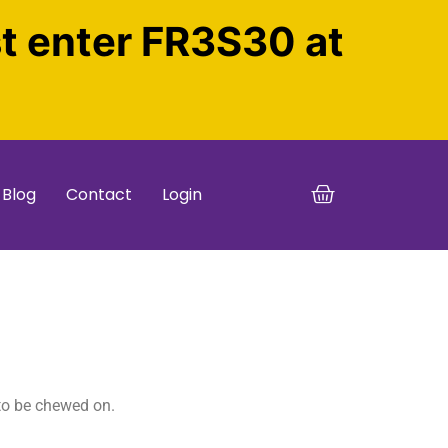
st enter FR3S30 at
Blog
Contact
Login
 to be chewed on.