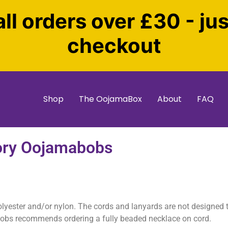
all orders over £30 - ju
checkout
Shop
The OojamaBox
About
FAQ
ory Oojamabobs
olyester and/or nylon. The cords and lanyards are not designed
bobs recommends ordering a fully beaded necklace on cord.