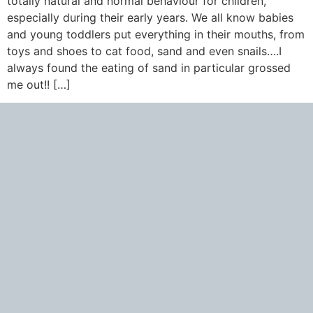
totally natural and normal behaviour for children,
especially during their early years. We all know babies
and young toddlers put everything in their mouths, from
toys and shoes to cat food, sand and even snails….I
always found the eating of sand in particular grossed
me out!! […]