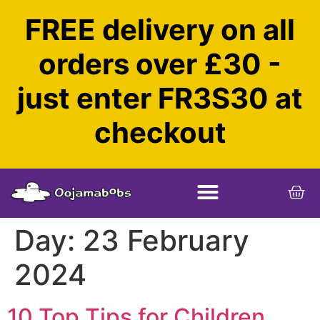
FREE delivery on all
orders over £30 -
just enter FR3S30 at
checkout
Day:
23 February
2024
10 Top Tips for Children