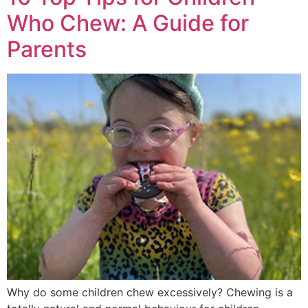
Who Chew: A Guide for
Parents
Why do some children chew excessively? Chewing is a