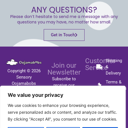
ANY QUESTIONS?
Please don’t hesitate to send me a message with any
questions you may have, no matter how small.
Get in Touch
Customer
Shipping
Join our
Service
&
Copyright © 2026
Newsletter
Delivery
Sensory
Subscribe to
Terms &
Oojamabobs
receive our
Conditions
All Rights Reserved
latest updates
We value your privacy
FAQ's
by email.
We use cookies to enhance your browsing experience,
Contact
serve personalized ads or content, and analyze our traffic.
By clicking "Accept All", you consent to our use of cookies.