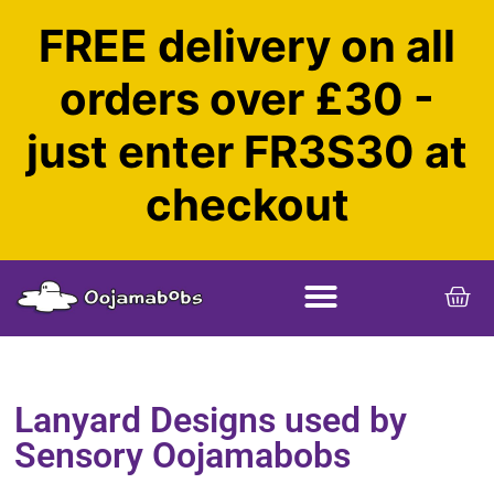
FREE delivery on all
orders over £30 -
just enter FR3S30 at
checkout
Lanyard Designs used by
Sensory Oojamabobs