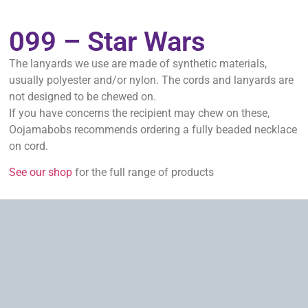
099 – Star Wars
The lanyards we use are made of synthetic materials,
usually polyester and/or nylon. The cords and lanyards are
not designed to be chewed on.
If you have concerns the recipient may chew on these,
Oojamabobs recommends ordering a fully beaded necklace
on cord.
See our shop
for the full range of products