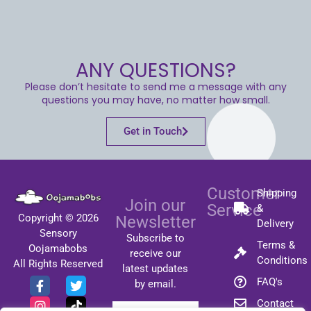
ANY QUESTIONS?
Please don’t hesitate to send me a message with any
questions you may have, no matter how small.
Get in Touch
Customer
Shipping
Join our
Service
&
Copyright © 2026
Newsletter
Delivery
Sensory
Subscribe to
Terms &
Oojamabobs
receive our
Conditions
All Rights Reserved
latest updates
FAQ's
by email.
Contact