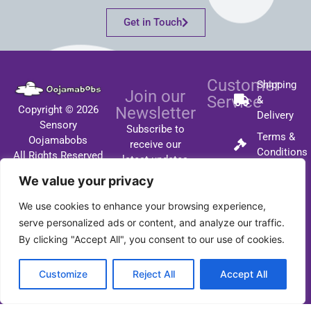
Get in Touch
Customer
Shipping
Join our
Service
&
Copyright © 2026
Newsletter
Delivery
Sensory
Subscribe to
Terms &
Oojamabobs
receive our
Conditions
All Rights Reserved
latest updates
FAQ's
by email.
We value your privacy
Contact
We use cookies to enhance your browsing experience,
serve personalized ads or content, and analyze our traffic.
By clicking "Accept All", you consent to our use of cookies.
SUBSCRIBE
Customize
Reject All
Accept All
I respect your privacy
and you will not be
spammed!