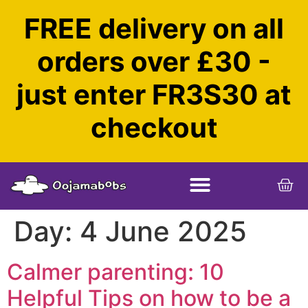
FREE delivery on all
orders over £30 -
just enter FR3S30 at
checkout
Day:
4 June 2025
Calmer parenting: 10
Helpful Tips on how to be a