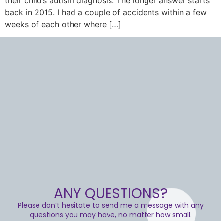
their child’s autism diagnosis. The longer answer starts
back in 2015. I had a couple of accidents within a few
weeks of each other where […]
ANY QUESTIONS?
Please don’t hesitate to send me a message with any
questions you may have, no matter how small.