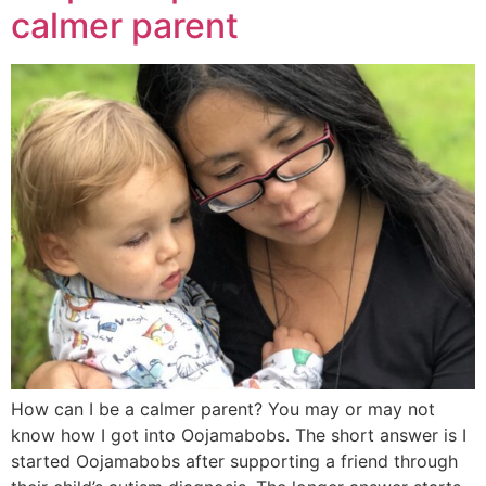
calmer parent
How can I be a calmer parent? You may or may not
know how I got into Oojamabobs. The short answer is I
started Oojamabobs after supporting a friend through